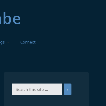
mbe
ogs
Connect
Search
s