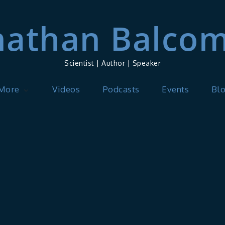
nathan Balco
Scientist | Author | Speaker
 More
Videos
Podcasts
Events
Bl