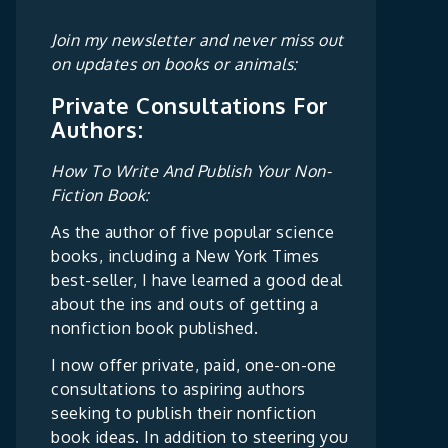
Join my newsletter and never miss out
on updates on books or animals:
Private Consultations For
Authors:
How To Write And Publish Your Non-
Fiction Book:
As the author of five popular science
books, including a New York Times
best-seller, I have learned a good deal
about the ins and outs of getting a
nonfiction book published.
I now offer private, paid, one-on-one
consultations to aspiring authors
seeking to publish their nonfiction
book ideas. In addition to steering you