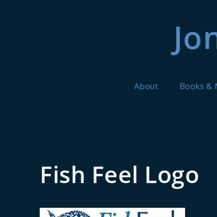
Skip
to
Jo
content
About
Books &
Fish Feel Logo