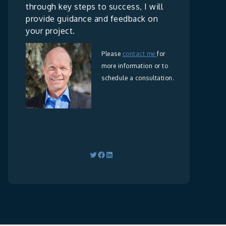
through key steps to success, I will
provide guidance and feedback on
your project.
Please
contact me
for
more information or to
schedule a consultation.
Twitter
Facebook
LinkedIn